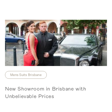
Mens Suits Brisbane
New Showroom in Brisbane with
Unbelievable Prices