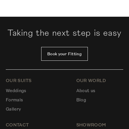
Taking the next step is easy
Book your Fitting
OUR SUITS
OUR WORLD
Weddings
About us
Formals
Blog
Gallery
CONTACT
SHOWROOM