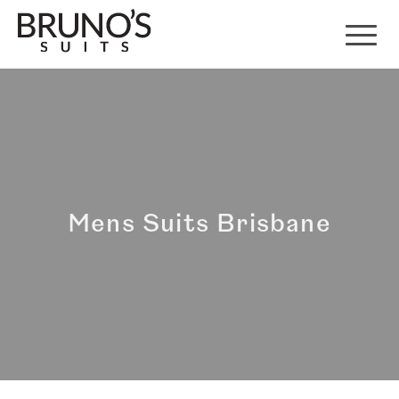
Mens Suits Brisbane