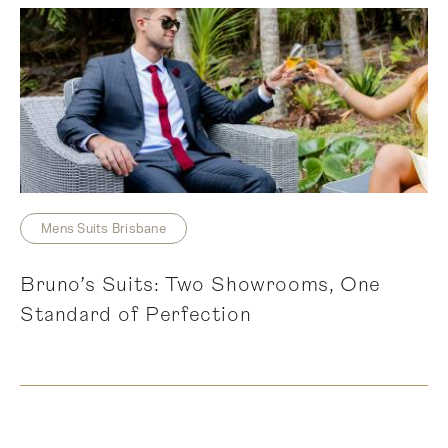
Mens Suits Brisbane
Bruno’s Suits: Two Showrooms, One
Standard of Perfection